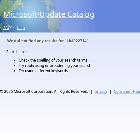
Microsoft
Update Catalog
®
FAQ
|
help
We did not find any results for
"kb4022714"
Search tips:
Check the spelling of your search terms
Try rephrasing or broadening your search
Try using different keywords
© 2026
Microsoft Corporation. All Rights Reserved.
|
privacy
|
Consumer Heal