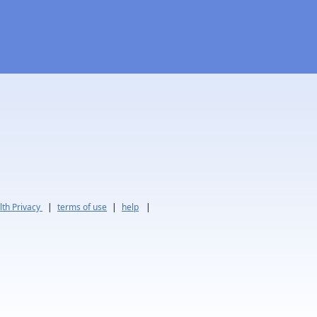
th Privacy
|
terms of use
|
help
|