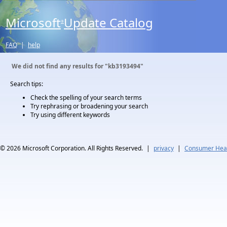
Microsoft
Update Catalog
®
FAQ
|
help
We did not find any results for
"kb3193494"
Search tips:
Check the spelling of your search terms
Try rephrasing or broadening your search
Try using different keywords
© 2026
Microsoft Corporation. All Rights Reserved.
|
privacy
|
Consumer Heal