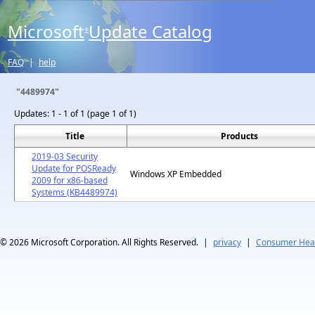
Microsoft
Update Catalog
®
FAQ
|
help
"4489974"
Updates:
1 - 1 of 1 (page 1 of 1)
Title
Products
2019-03 Security
Update for POSReady
Windows XP Embedded
2009 for x86-based
Systems (KB4489974)
© 2026
Microsoft Corporation. All Rights Reserved.
|
privacy
|
Consumer Heal