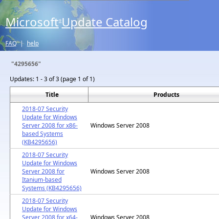
Microsoft
Update Catalog
®
FAQ
|
help
"4295656"
Updates:
1 - 3 of 3 (page 1 of 1)
Title
Products
2018-07 Security
Update for Windows
Server 2008 for x86-
Windows Server 2008
based Systems
(KB4295656)
2018-07 Security
Update for Windows
Server 2008 for
Windows Server 2008
Itanium-based
Systems (KB4295656)
2018-07 Security
Update for Windows
Server 2008 for x64-
Windows Server 2008