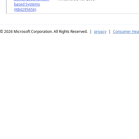
based Systems
(KB4295656)
© 2026
Microsoft Corporation. All Rights Reserved.
|
privacy
|
Consumer Heal