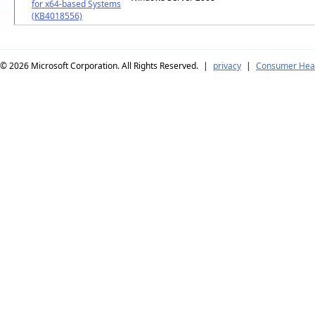
for x64-based Systems
(KB4018556)
© 2026
Microsoft Corporation. All Rights Reserved.
|
privacy
|
Consumer Heal