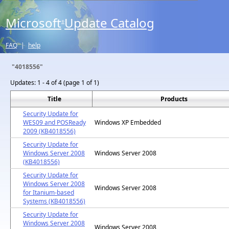
Microsoft
Update Catalog
®
FAQ
|
help
"4018556"
Updates:
1 - 4 of 4 (page 1 of 1)
Title
Products
Security Update for
WES09 and POSReady
Windows XP Embedded
2009 (KB4018556)
Security Update for
Windows Server 2008
Windows Server 2008
(KB4018556)
Security Update for
Windows Server 2008
Windows Server 2008
for Itanium-based
Systems (KB4018556)
Security Update for
Windows Server 2008
Windows Server 2008