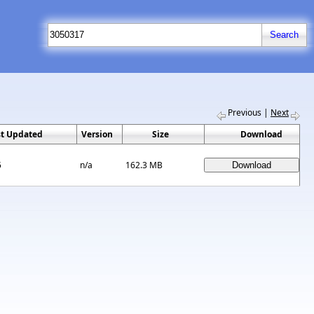
Previous
|
Next
st Updated
Version
Size
Download
5
n/a
162.3 MB