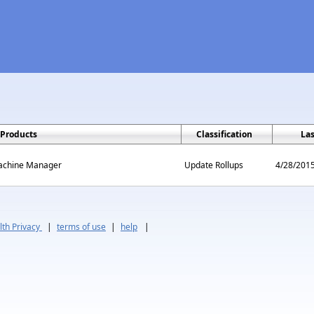
Products
Classification
La
Machine Manager
Update Rollups
4/28/201
th Privacy
|
terms of use
|
help
|