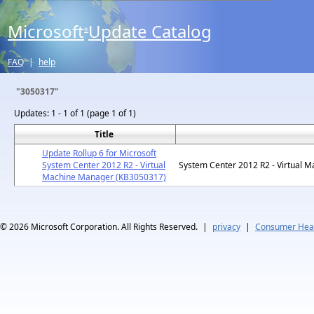
Microsoft
Update Catalog
®
FAQ
|
help
"3050317"
Updates:
1 - 1 of 1 (page 1 of 1)
Title
Update Rollup 6 for Microsoft
System Center 2012 R2 - Virtual
System Center 2012 R2 - Virtual 
Machine Manager (KB3050317)
© 2026
Microsoft Corporation. All Rights Reserved.
|
privacy
|
Consumer Heal