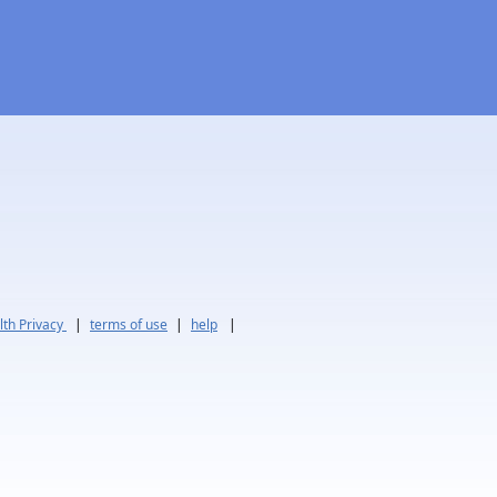
th Privacy
|
terms of use
|
help
|