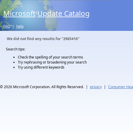
Microsoft
Update Catalog
®
FAQ
|
help
We did not find any results for
"2965416"
Search tips:
Check the spelling of your search terms
Try rephrasing or broadening your search
Try using different keywords
© 2026
Microsoft Corporation. All Rights Reserved.
|
privacy
|
Consumer Heal