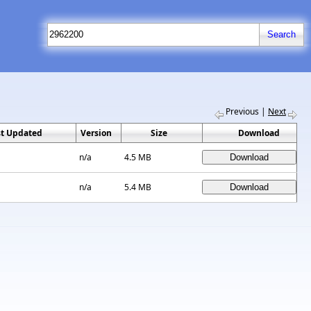
Previous
|
Next
st Updated
Version
Size
Download
n/a
4.5 MB
n/a
5.4 MB