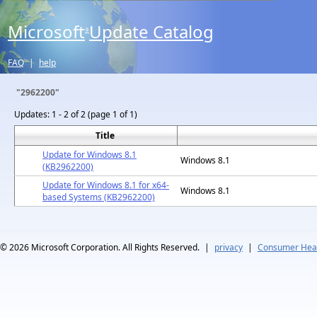
Microsoft
Update Catalog
®
FAQ
|
help
"2962200"
Updates:
1 - 2 of 2 (page 1 of 1)
Title
Update for Windows 8.1
Windows 8.1
(KB2962200)
Update for Windows 8.1 for x64-
Windows 8.1
based Systems (KB2962200)
© 2026
Microsoft Corporation. All Rights Reserved.
|
privacy
|
Consumer Heal