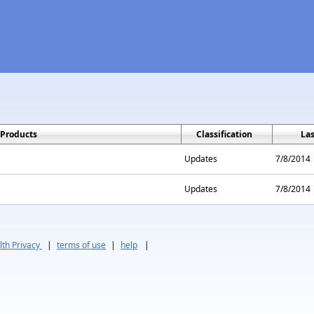
Products
Classification
La
Updates
7/8/2014
Updates
7/8/2014
th Privacy
|
terms of use
|
help
|