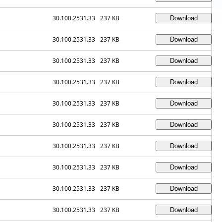
30.100.2531.33
237 KB
30.100.2531.33
237 KB
30.100.2531.33
237 KB
30.100.2531.33
237 KB
30.100.2531.33
237 KB
30.100.2531.33
237 KB
30.100.2531.33
237 KB
30.100.2531.33
237 KB
30.100.2531.33
237 KB
30.100.2531.33
237 KB