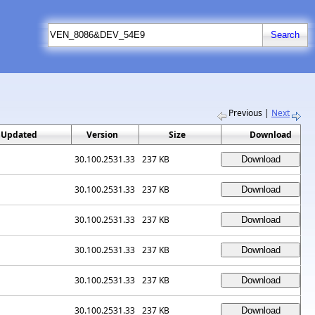
Previous
|
Next
 Updated
Version
Size
Download
30.100.2531.33
237 KB
30.100.2531.33
237 KB
30.100.2531.33
237 KB
30.100.2531.33
237 KB
30.100.2531.33
237 KB
30.100.2531.33
237 KB