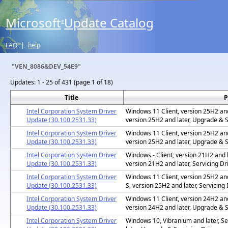
Microsoft
Update Catalog
®
FAQ
|
help
"VEN_8086&DEV_54E9"
Updates:
1 - 25 of 431 (page 1 of 18)
Title
P
Intel Corporation System Driver
Windows 11 Client, version 25H2 and 
Update (30.100.2531.33)
version 25H2 and later, Upgrade & S
Intel Corporation System Driver
Windows 11 Client, version 25H2 and 
Update (30.100.2531.33)
version 25H2 and later, Upgrade & S
Intel Corporation System Driver
Windows - Client, version 21H2 and l
Update (30.100.2531.33)
version 21H2 and later, Servicing Dr
Intel Corporation System Driver
Windows 11 Client, version 25H2 and
Update (30.100.2531.33)
S, version 25H2 and later, Servicing 
Intel Corporation System Driver
Windows 11 Client, version 24H2 and 
Update (30.100.2531.33)
version 24H2 and later, Upgrade & S
Intel Corporation System Driver
Windows 10, Vibranium and later, Se