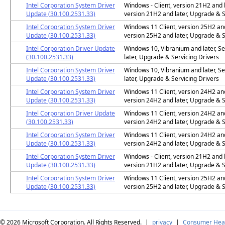
Intel Corporation System Driver
Windows - Client, version 21H2 and l
Update (30.100.2531.33)
version 21H2 and later, Upgrade & S
Intel Corporation System Driver
Windows 11 Client, version 25H2 and 
Update (30.100.2531.33)
version 25H2 and later, Upgrade & S
Intel Corporation Driver Update
Windows 10, Vibranium and later, Se
(30.100.2531.33)
later, Upgrade & Servicing Drivers
Intel Corporation System Driver
Windows 10, Vibranium and later, Se
Update (30.100.2531.33)
later, Upgrade & Servicing Drivers
Intel Corporation System Driver
Windows 11 Client, version 24H2 and 
Update (30.100.2531.33)
version 24H2 and later, Upgrade & S
Intel Corporation Driver Update
Windows 11 Client, version 24H2 and 
(30.100.2531.33)
version 24H2 and later, Upgrade & S
Intel Corporation System Driver
Windows 11 Client, version 24H2 and 
Update (30.100.2531.33)
version 24H2 and later, Upgrade & S
Intel Corporation System Driver
Windows - Client, version 21H2 and l
Update (30.100.2531.33)
version 21H2 and later, Upgrade & S
Intel Corporation System Driver
Windows 11 Client, version 25H2 and 
Update (30.100.2531.33)
version 25H2 and later, Upgrade & S
© 2026
Microsoft Corporation. All Rights Reserved.
|
privacy
|
Consumer Heal