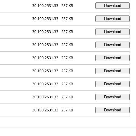
30.100.2531.33
237 KB
30.100.2531.33
237 KB
30.100.2531.33
237 KB
30.100.2531.33
237 KB
30.100.2531.33
237 KB
30.100.2531.33
237 KB
30.100.2531.33
237 KB
30.100.2531.33
237 KB
30.100.2531.33
237 KB