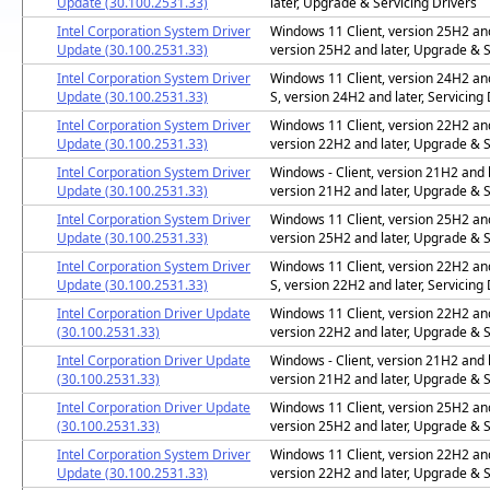
Update (30.100.2531.33)
later, Upgrade & Servicing Drivers
Intel Corporation System Driver
Windows 11 Client, version 25H2 and 
Update (30.100.2531.33)
version 25H2 and later, Upgrade & S
Intel Corporation System Driver
Windows 11 Client, version 24H2 and
Update (30.100.2531.33)
S, version 24H2 and later, Servicing 
Intel Corporation System Driver
Windows 11 Client, version 22H2 and 
Update (30.100.2531.33)
version 22H2 and later, Upgrade & S
Intel Corporation System Driver
Windows - Client, version 21H2 and l
Update (30.100.2531.33)
version 21H2 and later, Upgrade & S
Intel Corporation System Driver
Windows 11 Client, version 25H2 and 
Update (30.100.2531.33)
version 25H2 and later, Upgrade & S
Intel Corporation System Driver
Windows 11 Client, version 22H2 and
Update (30.100.2531.33)
S, version 22H2 and later, Servicing 
Intel Corporation Driver Update
Windows 11 Client, version 22H2 and 
(30.100.2531.33)
version 22H2 and later, Upgrade & S
Intel Corporation Driver Update
Windows - Client, version 21H2 and l
(30.100.2531.33)
version 21H2 and later, Upgrade & S
Intel Corporation Driver Update
Windows 11 Client, version 25H2 and 
(30.100.2531.33)
version 25H2 and later, Upgrade & S
Intel Corporation System Driver
Windows 11 Client, version 22H2 and 
Update (30.100.2531.33)
version 22H2 and later, Upgrade & S