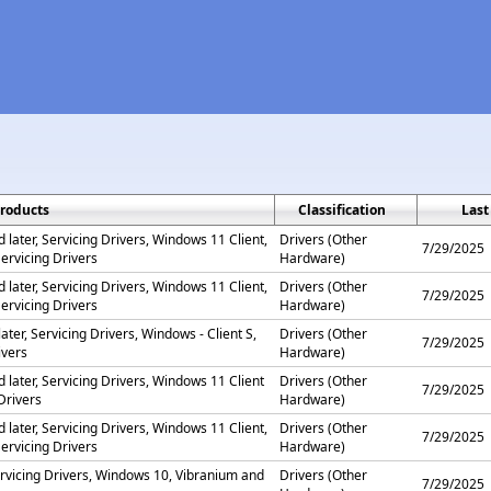
roducts
Classification
Last
later, Servicing Drivers, Windows 11 Client,
Drivers (Other
7/29/2025
ervicing Drivers
Hardware)
later, Servicing Drivers, Windows 11 Client,
Drivers (Other
7/29/2025
ervicing Drivers
Hardware)
ater, Servicing Drivers, Windows - Client S,
Drivers (Other
7/29/2025
ivers
Hardware)
 later, Servicing Drivers, Windows 11 Client
Drivers (Other
7/29/2025
Drivers
Hardware)
later, Servicing Drivers, Windows 11 Client,
Drivers (Other
7/29/2025
ervicing Drivers
Hardware)
rvicing Drivers, Windows 10, Vibranium and
Drivers (Other
7/29/2025