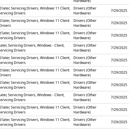
Hardware)
later, Servicing Drivers, Windows 11 Client,
Drivers (Other
7/29/2025
ervicing Drivers
Hardware)
 later, Servicing Drivers, Windows 11 Client
Drivers (Other
7/29/2025
Drivers
Hardware)
later, Servicing Drivers, Windows 11 Client,
Drivers (Other
7/29/2025
ervicing Drivers
Hardware)
ater, Servicing Drivers, Windows - Client,
Drivers (Other
7/29/2025
ervicing Drivers
Hardware)
later, Servicing Drivers, Windows 11 Client,
Drivers (Other
7/29/2025
ervicing Drivers
Hardware)
 later, Servicing Drivers, Windows 11 Client
Drivers (Other
7/29/2025
Drivers
Hardware)
later, Servicing Drivers, Windows 11 Client,
Drivers (Other
7/29/2025
ervicing Drivers
Hardware)
ater, Servicing Drivers, Windows - Client,
Drivers (Other
7/29/2025
ervicing Drivers
Hardware)
later, Servicing Drivers, Windows 11 Client,
Drivers (Other
7/29/2025
ervicing Drivers
Hardware)
later, Servicing Drivers, Windows 11 Client,
Drivers (Other
7/29/2025
ervicing Drivers
Hardware)