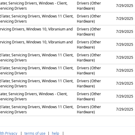
ater, Servicing Drivers, Windows - Client,
Drivers (Other
7/29/2025
ervicing Drivers
Hardware)
later, Servicing Drivers, Windows 11 Client,
Drivers (Other
7/29/2025
ervicing Drivers
Hardware)
rvicing Drivers, Windows 10, Vibranium and
Drivers (Other
7/29/2025
Hardware)
rvicing Drivers, Windows 10, Vibranium and
Drivers (Other
7/29/2025
Hardware)
later, Servicing Drivers, Windows 11 Client,
Drivers (Other
7/29/2025
ervicing Drivers
Hardware)
later, Servicing Drivers, Windows 11 Client,
Drivers (Other
7/29/2025
ervicing Drivers
Hardware)
later, Servicing Drivers, Windows 11 Client,
Drivers (Other
7/29/2025
ervicing Drivers
Hardware)
ater, Servicing Drivers, Windows - Client,
Drivers (Other
7/29/2025
ervicing Drivers
Hardware)
later, Servicing Drivers, Windows 11 Client,
Drivers (Other
7/29/2025
ervicing Drivers
Hardware)
th Privacy
|
terms of use
|
help
|