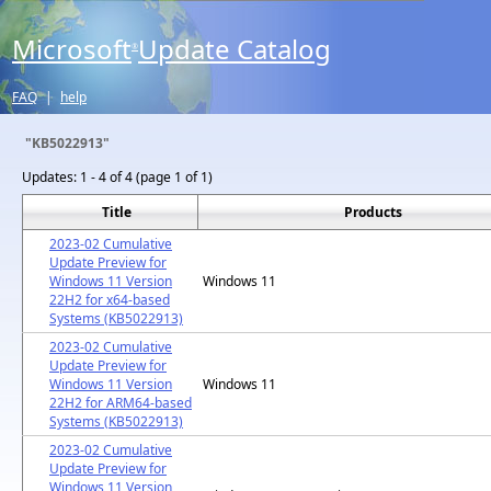
Microsoft
Update Catalog
®
FAQ
|
help
"KB5022913"
Updates:
1 - 4 of 4 (page 1 of 1)
Title
Products
2023-02 Cumulative
Update Preview for
Windows 11 Version
Windows 11
22H2 for x64-based
Systems (KB5022913)
2023-02 Cumulative
Update Preview for
Windows 11 Version
Windows 11
22H2 for ARM64-based
Systems (KB5022913)
2023-02 Cumulative
Update Preview for
Windows 11 Version