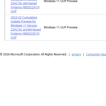
Windows 11 UUP Preview
22H2 for x64-based
Systems (KB5022913)
UUP
2023-02 Cumulative
Update Preview for
Windows 11 Version
Windows 11 UUP Preview
22H2 for arm64-based
Systems (KB5022913)
UUP
© 2026
Microsoft Corporation. All Rights Reserved.
|
privacy
|
Consumer Heal