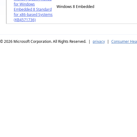
for Windows
Windows 8 Embedded
Embedded 8 Standard
for x86-based Systems
(KB4571736)
© 2026
Microsoft Corporation. All Rights Reserved.
|
privacy
|
Consumer Heal