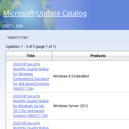
Microsoft
Update Catalog
®
FAQ
|
help
"KB4571736"
Updates:
1 - 3 of 3 (page 1 of 1)
Title
Products
2020-08 Security
Monthly Quality Rollup
for Windows
Windows 8 Embedded
Embedded 8 Standard
for x64-based Systems
(KB4571736)
2020-08 Security
Monthly Quality Rollup
for Windows Server
Windows Server 2012
2012 for x64-based
Systems (KB4571736)
2020-08 Security
Monthly Quality Rollup