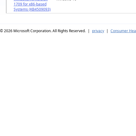
1709 for x86-based
Systems (KB4509093)
© 2026
Microsoft Corporation. All Rights Reserved.
|
privacy
|
Consumer Heal