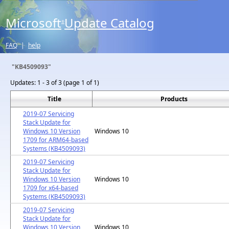
Microsoft
Update Catalog
®
FAQ
|
help
"KB4509093"
Updates:
1 - 3 of 3 (page 1 of 1)
Title
Products
2019-07 Servicing
Stack Update for
Windows 10 Version
Windows 10
1709 for ARM64-based
Systems (KB4509093)
2019-07 Servicing
Stack Update for
Windows 10 Version
Windows 10
1709 for x64-based
Systems (KB4509093)
2019-07 Servicing
Stack Update for
Windows 10 Version
Windows 10