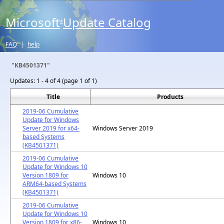
Microsoft
Update Catalog
®
FAQ
|
help
"KB4501371"
Updates:
1 - 4 of 4 (page 1 of 1)
Title
Products
2019-06 Cumulative
Update for Windows
Server 2019 for x64-
Windows Server 2019
based Systems
(KB4501371)
2019-06 Cumulative
Update for Windows 10
Version 1809 for
Windows 10
ARM64-based Systems
(KB4501371)
2019-06 Cumulative
Update for Windows 10
Version 1809 for x86-
Windows 10