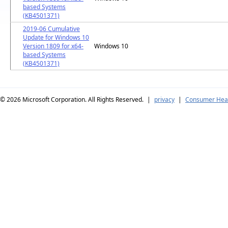
based Systems
(KB4501371)
2019-06 Cumulative
Update for Windows 10
Version 1809 for x64-
Windows 10
based Systems
(KB4501371)
© 2026
Microsoft Corporation. All Rights Reserved.
|
privacy
|
Consumer Heal