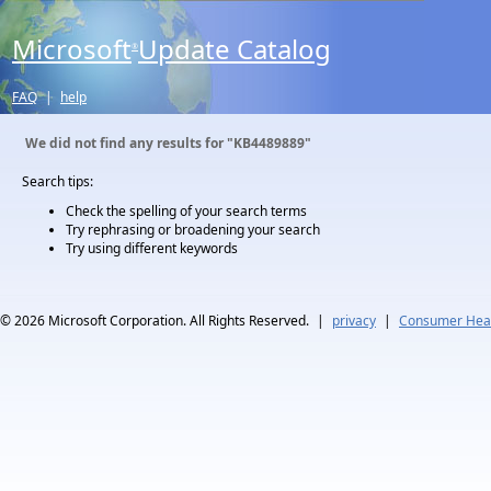
Microsoft
Update Catalog
®
FAQ
|
help
We did not find any results for
"KB4489889"
Search tips:
Check the spelling of your search terms
Try rephrasing or broadening your search
Try using different keywords
© 2026
Microsoft Corporation. All Rights Reserved.
|
privacy
|
Consumer Heal