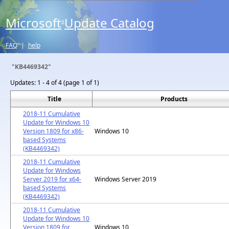
Microsoft
Update Catalog
®
FAQ
|
help
"KB4469342"
Updates:
1 - 4 of 4 (page 1 of 1)
Title
Products
2018-11 Cumulative
Update for Windows 10
Version 1809 for x86-
Windows 10
based Systems
(KB4469342)
2018-11 Cumulative
Update for Windows
Server 2019 for x64-
Windows Server 2019
based Systems
(KB4469342)
2018-11 Cumulative
Update for Windows 10
Version 1809 for
Windows 10