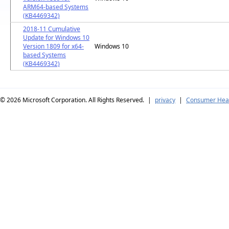
ARM64-based Systems
(KB4469342)
2018-11 Cumulative
Update for Windows 10
Version 1809 for x64-
Windows 10
based Systems
(KB4469342)
© 2026
Microsoft Corporation. All Rights Reserved.
|
privacy
|
Consumer Heal