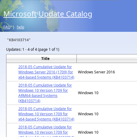
Microsoft
Update Catalog
®
FAQ
|
help
"KB4103714"
Updates:
1 - 4 of 4 (page 1 of 1)
Title
2018-05 Cumulative Update for
Windows Server 2016 (1709) for
Windows Server 2016
x64-based Systems (KB4103714)
2018-05 Cumulative Update for
Windows 10 Version 1709 for
Windows 10
ARM64-based Systems
(KB4103714)
2018-05 Cumulative Update for
Windows 10 Version 1709 for
Windows 10
x64-based Systems (KB4103714)
2018-05 Cumulative Update for
Windows 10 Version 1709 for
Windows 10