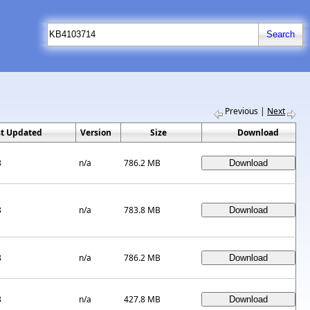
Previous
|
Next
st Updated
Version
Size
Download
8
n/a
786.2 MB
8
n/a
783.8 MB
8
n/a
786.2 MB
8
n/a
427.8 MB