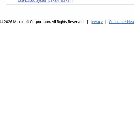
x86-based Systems (KB4103714)
© 2026
Microsoft Corporation. All Rights Reserved.
|
privacy
|
Consumer Heal