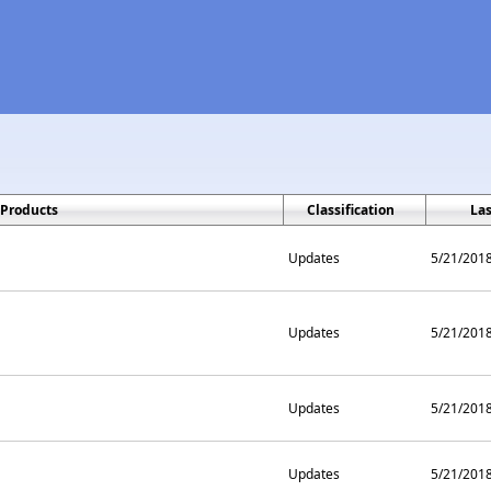
Products
Classification
La
Updates
5/21/201
Updates
5/21/201
Updates
5/21/201
Updates
5/21/201