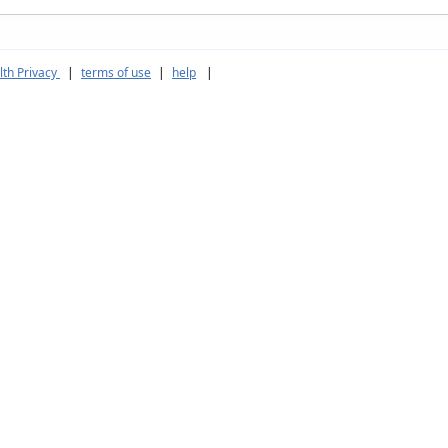
th Privacy
|
terms of use
|
help
|