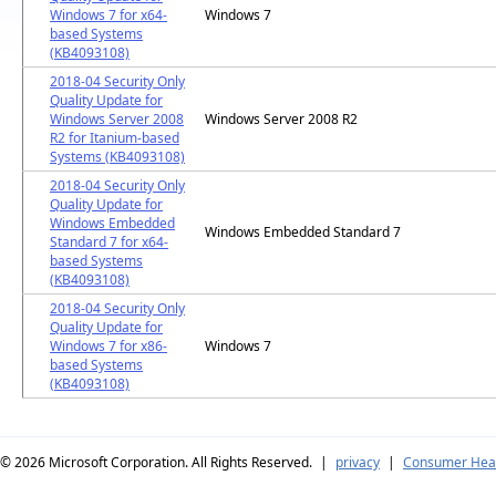
Windows 7 for x64-
Windows 7
based Systems
(KB4093108)
2018-04 Security Only
Quality Update for
Windows Server 2008
Windows Server 2008 R2
R2 for Itanium-based
Systems (KB4093108)
2018-04 Security Only
Quality Update for
Windows Embedded
Windows Embedded Standard 7
Standard 7 for x64-
based Systems
(KB4093108)
2018-04 Security Only
Quality Update for
Windows 7 for x86-
Windows 7
based Systems
(KB4093108)
© 2026
Microsoft Corporation. All Rights Reserved.
|
privacy
|
Consumer Heal