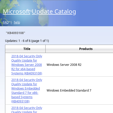
Microsoft
Update Catalog
®
FAQ
|
help
"KB4093108"
Updates:
1 - 6 of 6 (page 1 of 1)
Title
Products
2018-04 Security Only
Quality Update for
Windows Server 2008
Windows Server 2008 R2
R2 for x64-based
Systems (KB4093108)
2018-04 Security Only
Quality Update for
Windows Embedded
Windows Embedded Standard 7
Standard 7 for x86-
based Systems
(KB4093108)
2018-04 Security Only
Quality Update for