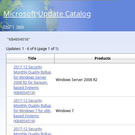
Microsoft
Update Catalog
®
FAQ
|
help
"KB4054518"
Updates:
1 - 6 of 6 (page 1 of 1)
Title
Products
2017-12 Security
Monthly Quality Rollup
for Windows Server
Windows Server 2008 R2
2008 R2 for Itanium-
based Systems
(KB4054518)
2017-12 Security
Monthly Quality Rollup
for Windows 7 for x86-
Windows 7
based Systems
(KB4054518)
2017-12 Security
Monthly Quality Rollup