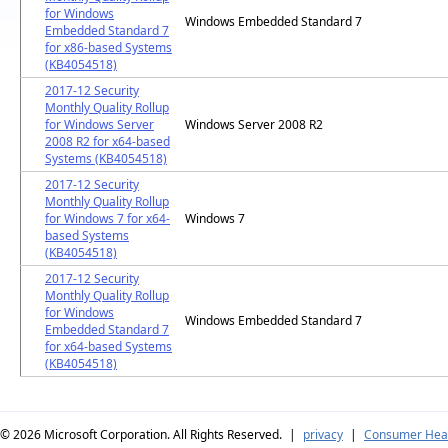
for Windows
Windows Embedded Standard 7
Embedded Standard 7
for x86-based Systems
(KB4054518)
2017-12 Security
Monthly Quality Rollup
for Windows Server
Windows Server 2008 R2
2008 R2 for x64-based
Systems (KB4054518)
2017-12 Security
Monthly Quality Rollup
for Windows 7 for x64-
Windows 7
based Systems
(KB4054518)
2017-12 Security
Monthly Quality Rollup
for Windows
Windows Embedded Standard 7
Embedded Standard 7
for x64-based Systems
(KB4054518)
© 2026
Microsoft Corporation. All Rights Reserved.
|
privacy
|
Consumer Heal