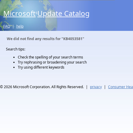
Microsoft
Update Catalog
®
FAQ
|
help
We did not find any results for
"KB4053581"
Search tips:
Check the spelling of your search terms
Try rephrasing or broadening your search
Try using different keywords
© 2026
Microsoft Corporation. All Rights Reserved.
|
privacy
|
Consumer Heal