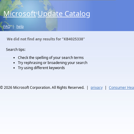
Microsoft
Update Catalog
®
FAQ
|
help
We did not find any results for
"KB4025338"
Search tips:
Check the spelling of your search terms
Try rephrasing or broadening your search
Try using different keywords
© 2026
Microsoft Corporation. All Rights Reserved.
|
privacy
|
Consumer Heal