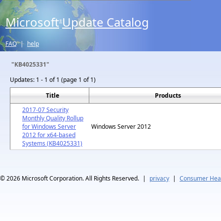
Microsoft
Update Catalog
®
FAQ
|
help
"KB4025331"
Updates:
1 - 1 of 1 (page 1 of 1)
Title
Products
2017-07 Security
Monthly Quality Rollup
for Windows Server
Windows Server 2012
2012 for x64-based
Systems (KB4025331)
© 2026
Microsoft Corporation. All Rights Reserved.
|
privacy
|
Consumer Heal