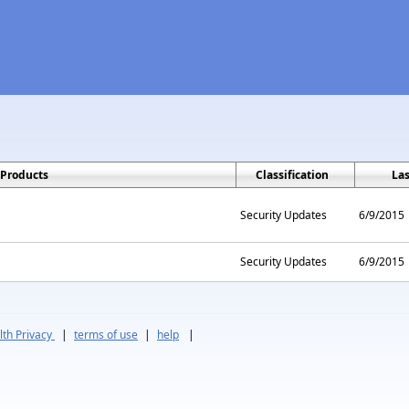
Products
Classification
La
Security Updates
6/9/2015
Security Updates
6/9/2015
th Privacy
|
terms of use
|
help
|