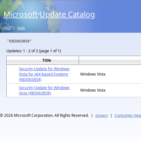
Microsoft
Update Catalog
®
FAQ
|
help
"KB3063858"
Updates:
1 - 2 of 2 (page 1 of 1)
Title
Security Update for Windows
Vista for x64-based Systems
Windows Vista
(KB3063858)
Security Update for Windows
Windows Vista
Vista (KB3063858)
© 2026
Microsoft Corporation. All Rights Reserved.
|
privacy
|
Consumer Heal