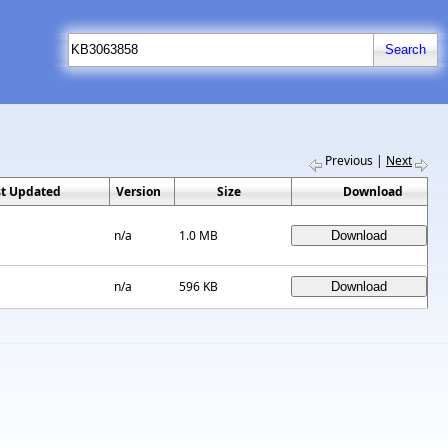
Previous
|
Next
st Updated
Version
Size
Download
n/a
1.0 MB
n/a
596 KB