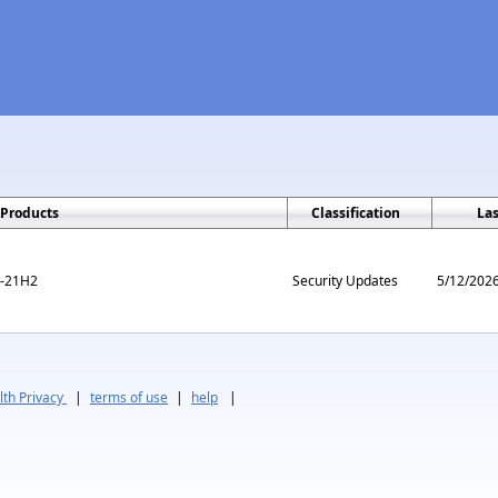
Products
Classification
La
m-21H2
Security Updates
5/12/202
th Privacy
|
terms of use
|
help
|