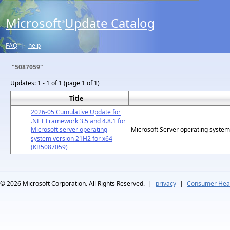
Microsoft
Update Catalog
®
FAQ
|
help
"5087059"
Updates:
1 - 1 of 1 (page 1 of 1)
Title
2026-05 Cumulative Update for
.NET Framework 3.5 and 4.8.1 for
Microsoft server operating
Microsoft Server operating syste
system version 21H2 for x64
(KB5087059)
© 2026
Microsoft Corporation. All Rights Reserved.
|
privacy
|
Consumer Heal