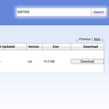
Previous
|
Next
st Updated
Version
Size
Download
6
n/a
74.5 MB