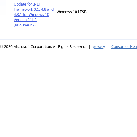
Update for .NET
Framework 3.5, 4.8 and
Windows 10 LTSB
4.8.1 for Windows 10
Version 21H2
(KB5084067)
© 2026
Microsoft Corporation. All Rights Reserved.
|
privacy
|
Consumer Heal