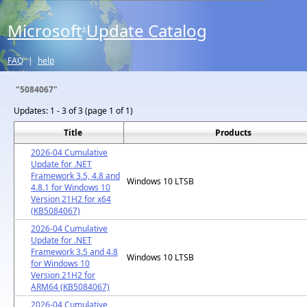
Microsoft
Update Catalog
®
FAQ
|
help
"5084067"
Updates:
1 - 3 of 3 (page 1 of 1)
Title
Products
2026-04 Cumulative
Update for .NET
Framework 3.5, 4.8 and
Windows 10 LTSB
4.8.1 for Windows 10
Version 21H2 for x64
(KB5084067)
2026-04 Cumulative
Update for .NET
Framework 3.5 and 4.8
Windows 10 LTSB
for Windows 10
Version 21H2 for
ARM64 (KB5084067)
2026-04 Cumulative