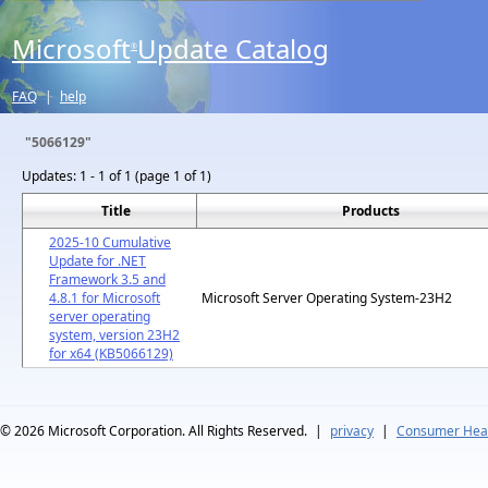
Microsoft
Update Catalog
®
FAQ
|
help
"5066129"
Updates:
1 - 1 of 1 (page 1 of 1)
Title
Products
2025-10 Cumulative
Update for .NET
Framework 3.5 and
4.8.1 for Microsoft
Microsoft Server Operating System-23H2
server operating
system, version 23H2
for x64 (KB5066129)
© 2026
Microsoft Corporation. All Rights Reserved.
|
privacy
|
Consumer Heal