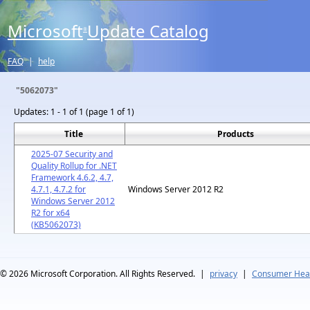
Microsoft
Update Catalog
®
FAQ
|
help
"5062073"
Updates:
1 - 1 of 1 (page 1 of 1)
Title
Products
2025-07 Security and
Quality Rollup for .NET
Framework 4.6.2, 4.7,
4.7.1, 4.7.2 for
Windows Server 2012 R2
Windows Server 2012
R2 for x64
(KB5062073)
© 2026
Microsoft Corporation. All Rights Reserved.
|
privacy
|
Consumer Heal