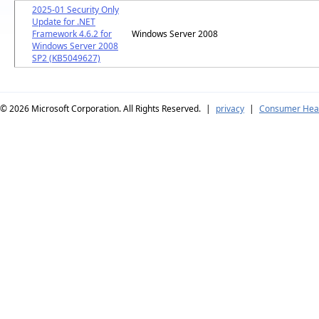
2025-01 Security Only
Update for .NET
Framework 4.6.2 for
Windows Server 2008
Windows Server 2008
SP2 (KB5049627)
© 2026
Microsoft Corporation. All Rights Reserved.
|
privacy
|
Consumer Heal