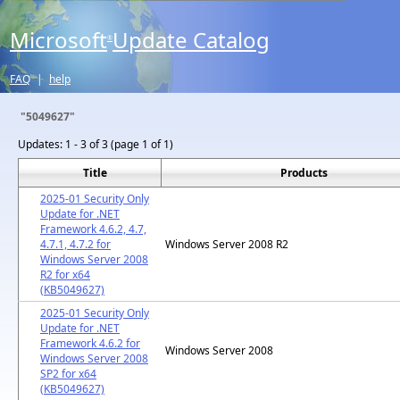
Microsoft
Update Catalog
®
FAQ
|
help
"5049627"
Updates:
1 - 3 of 3 (page 1 of 1)
Title
Products
2025-01 Security Only
Update for .NET
Framework 4.6.2, 4.7,
4.7.1, 4.7.2 for
Windows Server 2008 R2
Windows Server 2008
R2 for x64
(KB5049627)
2025-01 Security Only
Update for .NET
Framework 4.6.2 for
Windows Server 2008
Windows Server 2008
SP2 for x64
(KB5049627)