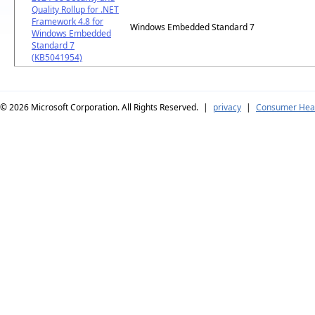
Quality Rollup for .NET
Framework 4.8 for
Windows Embedded Standard 7
Windows Embedded
Standard 7
(KB5041954)
© 2026
Microsoft Corporation. All Rights Reserved.
|
privacy
|
Consumer Heal