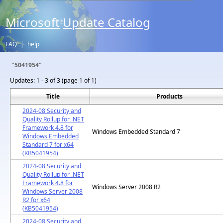
Microsoft
Update Catalog
®
FAQ
|
help
"5041954"
Updates:
1 - 3 of 3 (page 1 of 1)
Title
Products
2024-08 Security and
Quality Rollup for .NET
Framework 4.8 for
Windows Embedded Standard 7
Windows Embedded
Standard 7 for x64
(KB5041954)
2024-08 Security and
Quality Rollup for .NET
Framework 4.8 for
Windows Server 2008 R2
Windows Server 2008
R2 for x64
(KB5041954)
2024-08 Security and