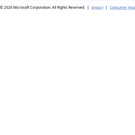
© 2026
Microsoft Corporation. All Rights Reserved.
|
privacy
|
Consumer Heal