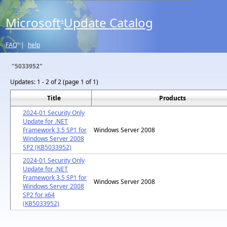
Microsoft
Update Catalog
®
FAQ
|
help
"5033952"
Updates:
1 - 2 of 2 (page 1 of 1)
Title
Products
2024-01 Security Only
Update for .NET
Framework 3.5 SP1 for
Windows Server 2008
Windows Server 2008
SP2 (KB5033952)
2024-01 Security Only
Update for .NET
Framework 3.5 SP1 for
Windows Server 2008
Windows Server 2008
SP2 for x64
(KB5033952)