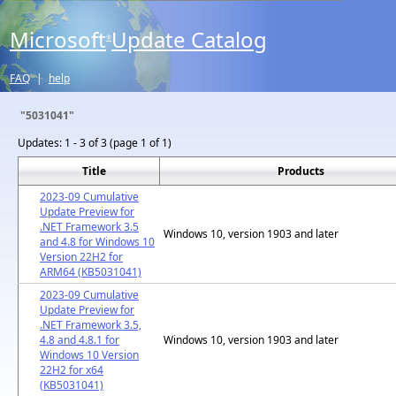
Microsoft
Update Catalog
®
FAQ
|
help
"5031041"
Updates:
1 - 3 of 3 (page 1 of 1)
Title
Products
2023-09 Cumulative
Update Preview for
.NET Framework 3.5
Windows 10, version 1903 and later
and 4.8 for Windows 10
Version 22H2 for
ARM64 (KB5031041)
2023-09 Cumulative
Update Preview for
.NET Framework 3.5,
4.8 and 4.8.1 for
Windows 10, version 1903 and later
Windows 10 Version
22H2 for x64
(KB5031041)