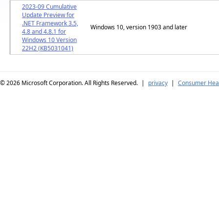
2023-09 Cumulative
Update Preview for
.NET Framework 3.5,
Windows 10, version 1903 and later
4.8 and 4.8.1 for
Windows 10 Version
22H2 (KB5031041)
© 2026
Microsoft Corporation. All Rights Reserved.
|
privacy
|
Consumer Heal