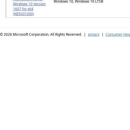
Windows 10, Windows 10 LTSB
Windows 10 Version
1607 for x64
(KB5031000)
© 2026
Microsoft Corporation. All Rights Reserved.
|
privacy
|
Consumer Heal