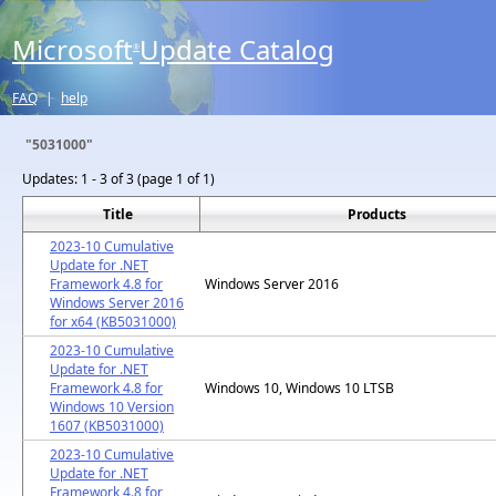
Microsoft
Update Catalog
®
FAQ
|
help
"5031000"
Updates:
1 - 3 of 3 (page 1 of 1)
Title
Products
2023-10 Cumulative
Update for .NET
Framework 4.8 for
Windows Server 2016
Windows Server 2016
for x64 (KB5031000)
2023-10 Cumulative
Update for .NET
Framework 4.8 for
Windows 10, Windows 10 LTSB
Windows 10 Version
1607 (KB5031000)
2023-10 Cumulative
Update for .NET
Framework 4.8 for