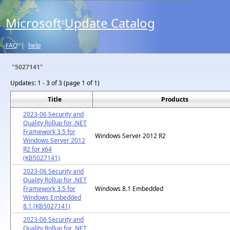
Microsoft
Update Catalog
®
FAQ
|
help
"5027141"
Updates:
1 - 3 of 3 (page 1 of 1)
Title
Products
2023-06 Security and
Quality Rollup for .NET
Framework 3.5 for
Windows Server 2012 R2
Windows Server 2012
R2 for x64
(KB5027141)
2023-06 Security and
Quality Rollup for .NET
Framework 3.5 for
Windows 8.1 Embedded
Windows Embedded
8.1 (KB5027141)
2023-06 Security and
Quality Rollup for .NET