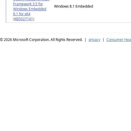
Framework 3.5 for
Windows 8.1 Embedded
Windows Embedded
8.1 for x64
(KB5027141)
© 2026
Microsoft Corporation. All Rights Reserved.
|
privacy
|
Consumer Heal