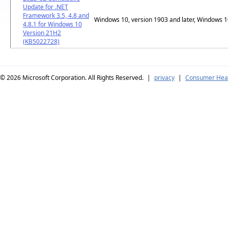
Update for .NET
Framework 3.5, 4.8 and
Windows 10, version 1903 and later, Windows 
4.8.1 for Windows 10
Version 21H2
(KB5022728)
© 2026
Microsoft Corporation. All Rights Reserved.
|
privacy
|
Consumer Heal