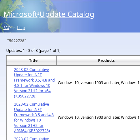
Microsoft
Update Catalog
®
FAQ
|
help
"5022728"
Updates:
1 - 3 of 3 (page 1 of 1)
Title
Products
2023-02 Cumulative
Update for .NET
Framework 3.5, 4.8 and
Windows 10, version 1903 and later, Windows 
4.8.1 for Windows 10
Version 21H2 for x64
(KB5022728)
2023-02 Cumulative
Update for .NET
Framework 3.5 and 4.8
Windows 10, version 1903 and later, Windows 
for Windows 10
Version 21H2 for
ARM64 (KB5022728)
2023-02 Cumulative