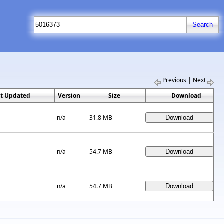
Previous
|
Next
st Updated
Version
Size
Download
n/a
31.8 MB
n/a
54.7 MB
n/a
54.7 MB