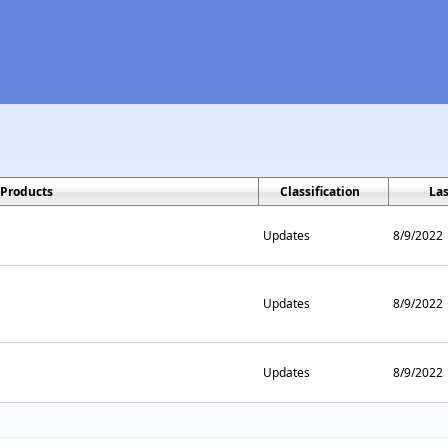
Products
Classification
La
Updates
8/9/2022
Updates
8/9/2022
Updates
8/9/2022