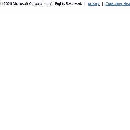
© 2026
Microsoft Corporation. All Rights Reserved.
|
privacy
|
Consumer Heal