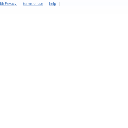
th Privacy
|
terms of use
|
help
|