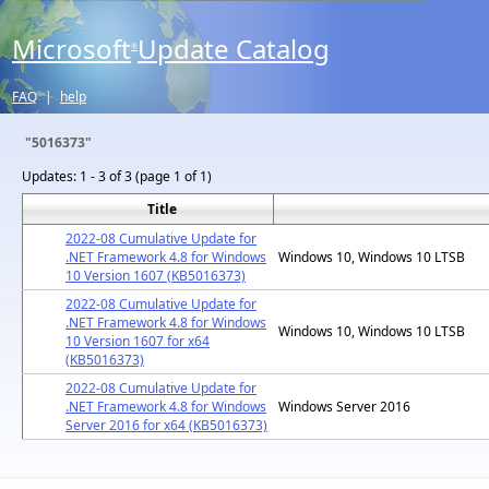
Microsoft
Update Catalog
®
FAQ
|
help
"5016373"
Updates:
1 - 3 of 3 (page 1 of 1)
Title
2022-08 Cumulative Update for
.NET Framework 4.8 for Windows
Windows 10, Windows 10 LTSB
10 Version 1607 (KB5016373)
2022-08 Cumulative Update for
.NET Framework 4.8 for Windows
Windows 10, Windows 10 LTSB
10 Version 1607 for x64
(KB5016373)
2022-08 Cumulative Update for
.NET Framework 4.8 for Windows
Windows Server 2016
Server 2016 for x64 (KB5016373)