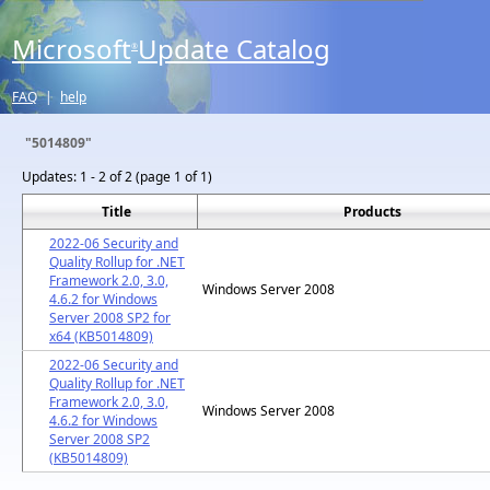
Microsoft
Update Catalog
®
FAQ
|
help
"5014809"
Updates:
1 - 2 of 2 (page 1 of 1)
Title
Products
2022-06 Security and
Quality Rollup for .NET
Framework 2.0, 3.0,
Windows Server 2008
4.6.2 for Windows
Server 2008 SP2 for
x64 (KB5014809)
2022-06 Security and
Quality Rollup for .NET
Framework 2.0, 3.0,
Windows Server 2008
4.6.2 for Windows
Server 2008 SP2
(KB5014809)