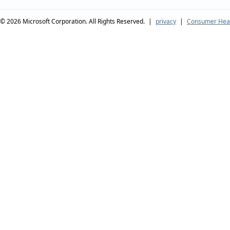
© 2026
Microsoft Corporation. All Rights Reserved.
|
privacy
|
Consumer Heal