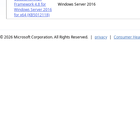
Framework 4.8 for
Windows Server 2016
Windows Server 2016
for x64 (KB5012118)
© 2026
Microsoft Corporation. All Rights Reserved.
|
privacy
|
Consumer Heal