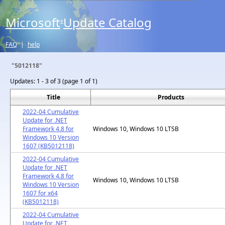
Microsoft
Update Catalog
®
FAQ
|
help
"5012118"
Updates:
1 - 3 of 3 (page 1 of 1)
Title
Products
2022-04 Cumulative
Update for .NET
Framework 4.8 for
Windows 10, Windows 10 LTSB
Windows 10 Version
1607 (KB5012118)
2022-04 Cumulative
Update for .NET
Framework 4.8 for
Windows 10, Windows 10 LTSB
Windows 10 Version
1607 for x64
(KB5012118)
2022-04 Cumulative
Update for .NET