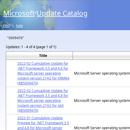
Microsoft
Update Catalog
®
FAQ
|
help
"5009470"
Updates:
1 - 4 of 4 (page 1 of 1)
Title
2022-02 Cumulative Update for
.NET Framework 3.5 and 4.8 for
Microsoft server operating
Microsoft Server operating syste
system version 21H2 for ARM64
(KB5009470)
2022-02 Cumulative Update for
.NET Framework 3.5 and 4.8 for
Microsoft server operating
Microsoft Server operating syste
system version 21H2 for x64
(KB5009470)
2022-01 Cumulative Update
Preview for .NET Framework 3.5
and 4.8 for Microsoft server
Microsoft Server operating syste