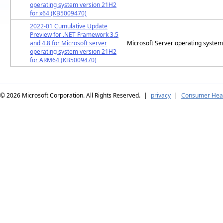
operating system version 21H2
for x64 (KB5009470)
2022-01 Cumulative Update
Preview for .NET Framework 3.5
and 4.8 for Microsoft server
Microsoft Server operating syste
operating system version 21H2
for ARM64 (KB5009470)
© 2026
Microsoft Corporation. All Rights Reserved.
|
privacy
|
Consumer Heal