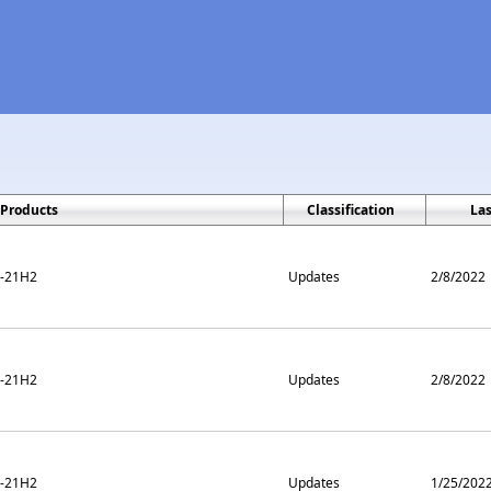
Products
Classification
La
m-21H2
Updates
2/8/2022
m-21H2
Updates
2/8/2022
m-21H2
Updates
1/25/202