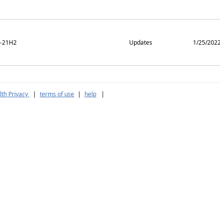
m-21H2
Updates
1/25/202
th Privacy
|
terms of use
|
help
|