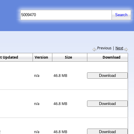
Previous
|
Next
st Updated
Version
Size
Download
n/a
46.8 MB
n/a
46.8 MB
2
n/a
46.8 MB