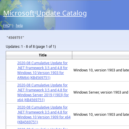
Microsoft
Update Catalog
®
FAQ
|
help
"4569751"
Updates:
1 - 8 of 8 (page 1 of 1)
Title
2020-08 Cumulative Update for
.NET Framework 3.5 and 4.8 for
Windows 10, version 1903 and late
Windows 10 Version 1903 for
ARM64 (KB4569751)
2020-08 Cumulative Update for
.NET Framework 3.5 and 4.8 for
Windows Server, version 1903 and 
Windows Server 2019 (1903) for
x64 (KB4569751)
2020-08 Cumulative Update for
.NET Framework 3.5 and 4.8 for
Windows 10, version 1903 and late
Windows 10 Version 1909 for x64
(KB4569751)