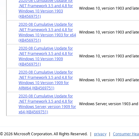
2020-08 Cumulative Update for
.NET Framework 3.5 and 4.8 for
Windows 10, version 1903 and late
Windows 10 Version 1903
(KB4569751)
2020-08 Cumulative Update for
.NET Framework 3.5 and 4.8 for
Windows 10, version 1903 and late
Windows 10 Version 1903 for x64
(KB4569751)
2020-08 Cumulative Update for
.NET Framework 3.5 and 4.8 for
Windows 10, version 1903 and late
Windows 10 Version 1909
(KB4569751)
2020-08 Cumulative Update for
.NET Framework 3.5 and 4.8 for
Windows 10, version 1903 and late
Windows 10 Version 1909 for
ARM64 (KB4569751)
2020-08 Cumulative Update for
.NET Framework 3.5 and 4.8 for
Windows Server, version 1903 and 
Windows Server, version 1909 for
x64 (KB4569751)
© 2026
Microsoft Corporation. All Rights Reserved.
|
privacy
|
Consumer Heal