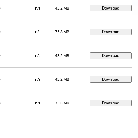
0
n/a
43.2 MB
0
n/a
75.8 MB
0
n/a
43.2 MB
0
n/a
43.2 MB
0
n/a
75.8 MB