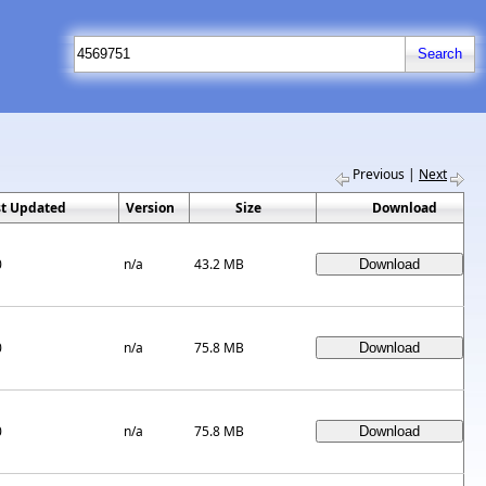
Previous
|
Next
st Updated
Version
Size
Download
0
n/a
43.2 MB
0
n/a
75.8 MB
0
n/a
75.8 MB