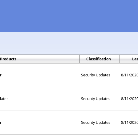
Products
Classification
La
r
Security Updates
8/11/202
later
Security Updates
8/11/202
r
Security Updates
8/11/202