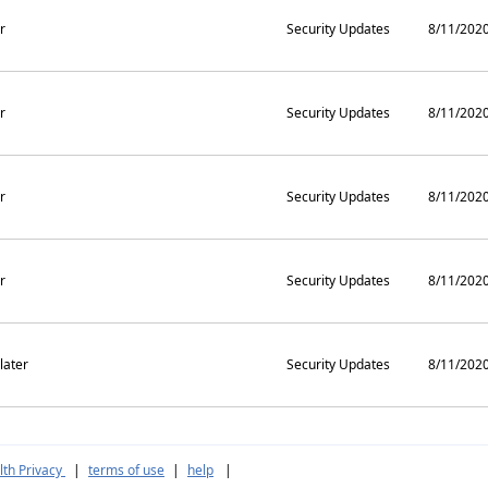
r
Security Updates
8/11/202
r
Security Updates
8/11/202
r
Security Updates
8/11/202
r
Security Updates
8/11/202
later
Security Updates
8/11/202
th Privacy
|
terms of use
|
help
|