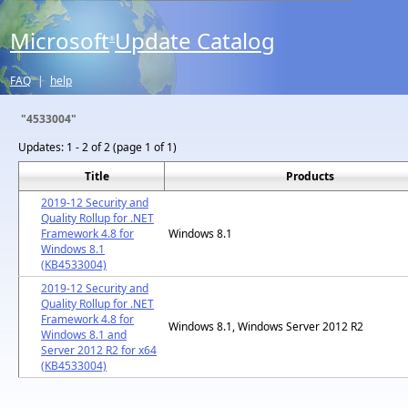
Microsoft
Update Catalog
®
FAQ
|
help
"4533004"
Updates:
1 - 2 of 2 (page 1 of 1)
Title
Products
2019-12 Security and
Quality Rollup for .NET
Framework 4.8 for
Windows 8.1
Windows 8.1
(KB4533004)
2019-12 Security and
Quality Rollup for .NET
Framework 4.8 for
Windows 8.1, Windows Server 2012 R2
Windows 8.1 and
Server 2012 R2 for x64
(KB4533004)