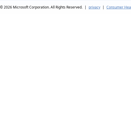
© 2026
Microsoft Corporation. All Rights Reserved.
|
privacy
|
Consumer Heal