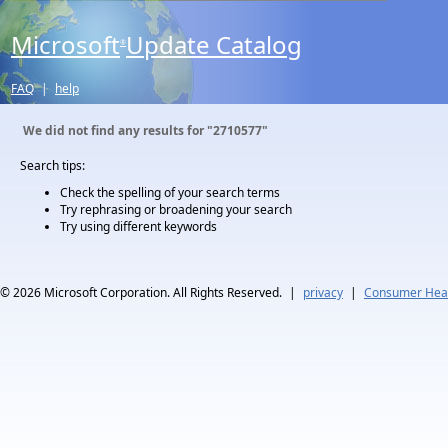
Microsoft
Update Catalog
®
FAQ
|
help
We did not find any results for
"2710577"
Search tips:
Check the spelling of your search terms
Try rephrasing or broadening your search
Try using different keywords
© 2026
Microsoft Corporation. All Rights Reserved.
|
privacy
|
Consumer Heal