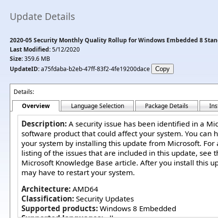
Update Details
2020-05 Security Monthly Quality Rollup for Windows Embedded 8 Stan
Last Modified:
5/12/2020
Size:
359.6 MB
UpdateID:
a75fdaba-b2eb-47ff-83f2-4fe19200dace
Details:
Overview
Language Selection
Package Details
Ins
Description:
A security issue has been identified in a Mi
software product that could affect your system. You can h
your system by installing this update from Microsoft. For
listing of the issues that are included in this update, see 
Microsoft Knowledge Base article. After you install this u
may have to restart your system.
Architecture:
AMD64
Classification:
Security Updates
Supported products:
Windows 8 Embedded