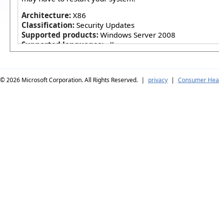
Architecture:
X86
Classification:
Security Updates
Supported products:
Windows Server 2008
Supported languages:
all
© 2026
Microsoft Corporation. All Rights Reserved.
|
privacy
|
Consumer Heal