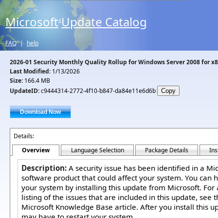
Microsoft
Update Catalog
®
FAQ
|
help
2026-01 Security Monthly Quality Rollup for Windows Server 2008 for 
Last Modified:
1/13/2026
Size:
166.4 MB
UpdateID:
c9444314-2772-4f10-b847-da84e11e6d6b
Details:
Overview
Language Selection
Package Details
Ins
Description:
A security issue has been identified in a Mi
software product that could affect your system. You can h
your system by installing this update from Microsoft. For
listing of the issues that are included in this update, see 
Microsoft Knowledge Base article. After you install this u
may have to restart your system.