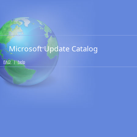
Microsoft
Update Catalog
®
FAQ
|
help