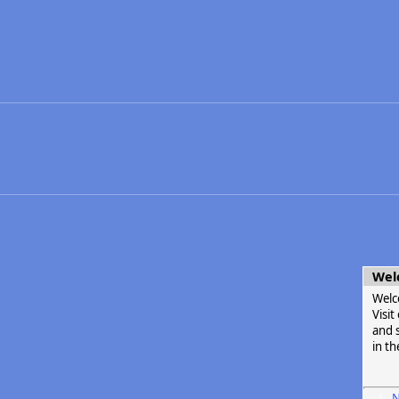
Wel
Welc
Visi
and s
in th
N
|