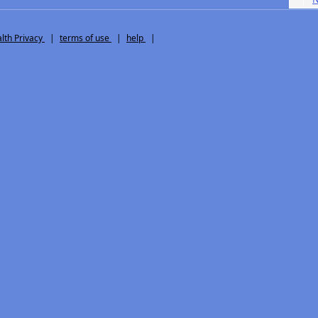
th Privacy
|
terms of use
|
help
|