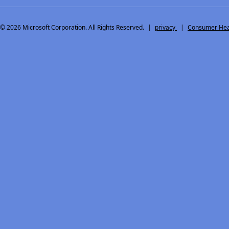
© 2026
Microsoft Corporation. All Rights Reserved.
|
privacy
|
Consumer Heal