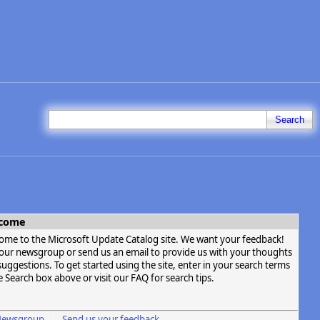
Search
come
ome to the Microsoft Update Catalog site. We want your feedback!
t our newsgroup or send us an email to provide us with your thoughts
uggestions. To get started using the site, enter in your search terms
e Search box above or visit our FAQ for search tips.
ewsgroup
Send us your feedback
|